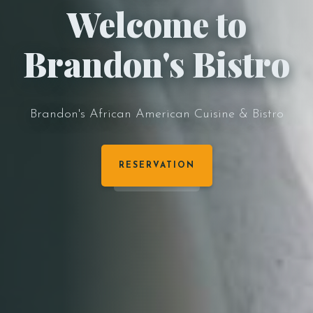
Welcome to
Brandon's Bistro
Brandon's African American Cuisine & Bistro
RESERVATION