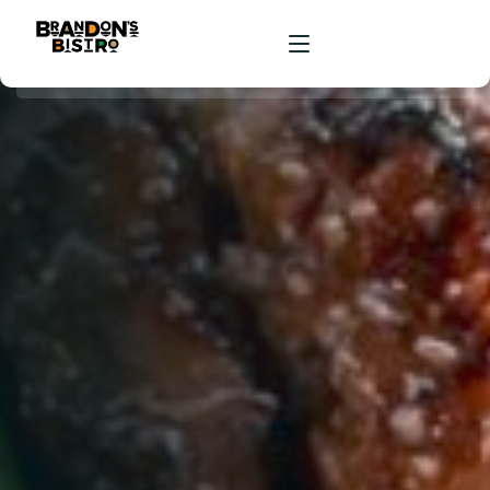
HOME
ORDER ONLINE
RESERVATIONS
ABOUT