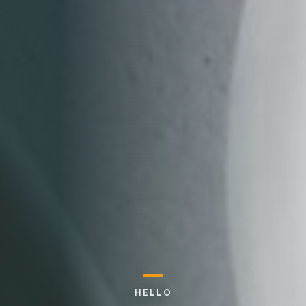
HELLO