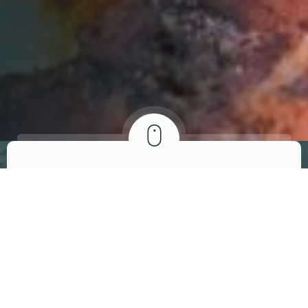
ABOUT US
We invite you to
visit our restaurant
At Brandon’s African-American Bistro, we are