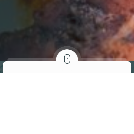
ABOUT US
We invite you to
visit our restaurant
At Brandon’s African-American Bistro, we are