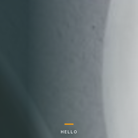
HELLO