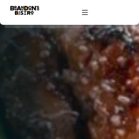
HOME
ORDER ONLINE
RESERVATIONS
ABOUT