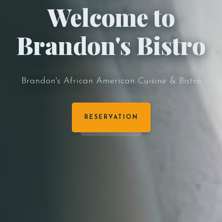
Welcome to
Brandon's Bistro
Brandon's African American Cuisine & Bistro
RESERVATION